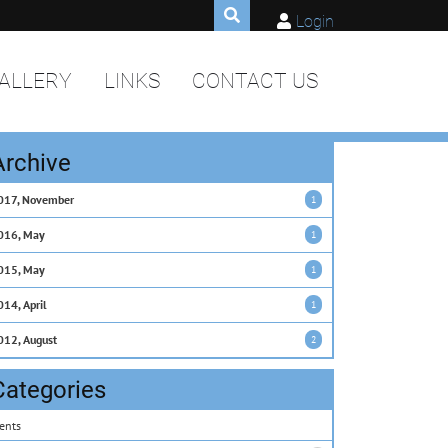
Login
ALLERY
LINKS
CONTACT US
Archive
017, November
1
016, May
1
015, May
1
014, April
1
012, August
2
Categories
ents