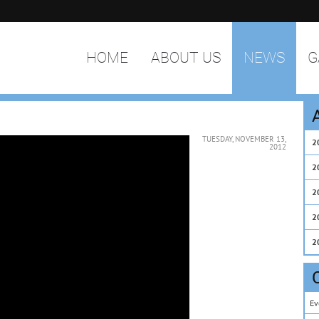
HOME
ABOUT US
NEWS
G
TUESDAY, NOVEMBER 13,
2
2012
2
2
2
2
Ev