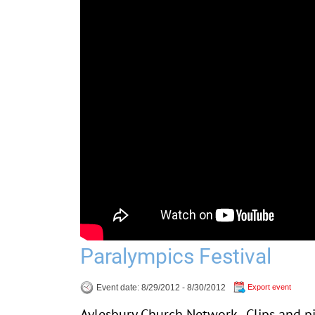
Paralympics Festival
Event date: 8/29/2012 - 8/30/2012
Export event
Aylesbury Church Network - Clips and p