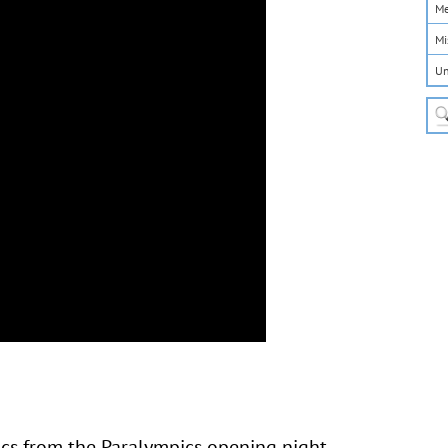
Me
Mi
Un
ics from the Paralympics opening night