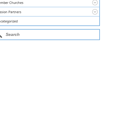
mber Churches
ssion Partners
categorized