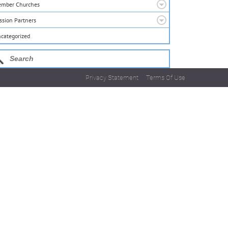
mber Churches
ssion Partners
categorized
Privacy Statement
Terms Of Use