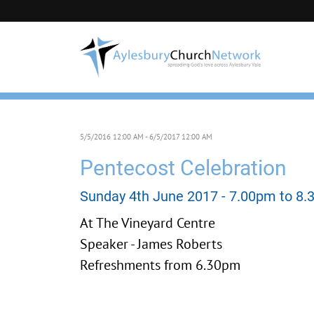
5/5/2016 12:00 AM - 6/5/2017 12:00 AM
Pentecost Celebration
Sunday 4th June 2017 - 7.00pm to 8
At The Vineyard Centre
Speaker - James Roberts
Refreshments from 6.30pm