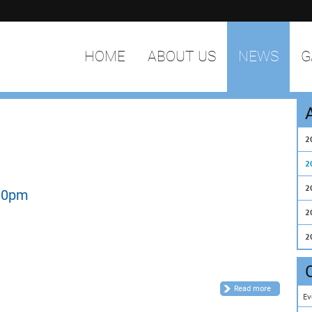
HOME
ABOUT US
NEWS
G
2
2
2
.30pm
2
2
Read more
Ev