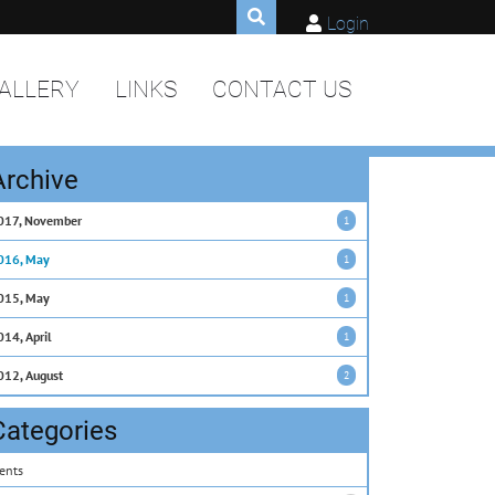
Login
ALLERY
LINKS
CONTACT US
Archive
017, November
1
016, May
1
015, May
1
014, April
1
012, August
2
Categories
ents