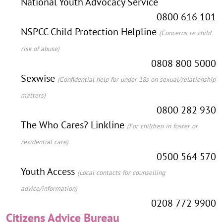
National Youth Advocacy Service
0800 616 101
NSPCC Child Protection Helpline
(Concerns re child
risk of abuse)
0808 800 5000
Sexwise
(Confidential help for under 18s on sexual/relationship
matters)
0800 282 930
The Who Cares? Linkline
(For children in foster or
residential care)
0500 564 570
Youth Access
(Local contacts for counselling
advice/information)
0208 772 9900
Citizens Advice Bureau