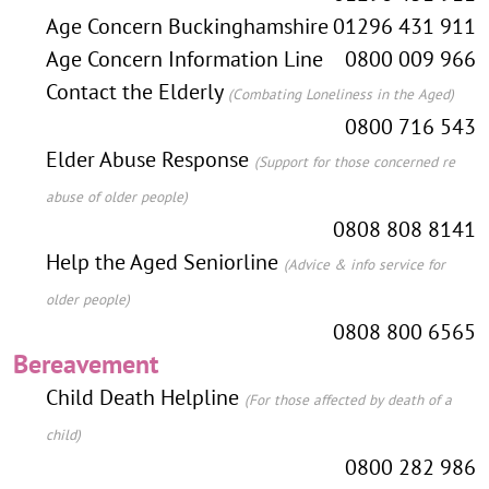
Age Concern Buckinghamshire
01296 431 911
Age Concern Information Line
0800 009 966
Contact the Elderly
(Combating Loneliness in the Aged)
0800 716 543
Elder Abuse Response
(Support for those concerned re
abuse of older people)
0808 808 8141
Help the Aged Seniorline
(Advice & info service for
older people)
0808 800 6565
Bereavement
Child Death Helpline
(For those affected by death of a
child)
0800 282 986