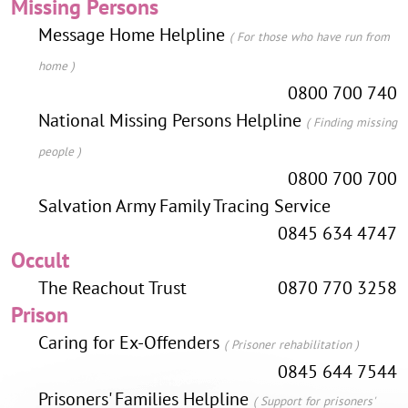
Missing Persons
Message Home Helpline
( For those who have run from
home )
0800 700 740
National Missing Persons Helpline
( Finding missing
people )
0800 700 700
Salvation Army Family Tracing Service
0845 634 4747
Occult
The Reachout Trust
0870 770 3258
Prison
Caring for Ex-Offenders
( Prisoner rehabilitation )
0845 644 7544
Prisoners' Families Helpline
( Support for prisoners'