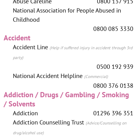
Abuse Careline
0800 137 915
National Association for People Abused in
Childhood
0800 085 3330
Accident
Accident Line
(Help if suffered injury in accident through 3rd
party)
0500 192 939
National Accident Helpline
(Commercial)
0800 376 0138
Addiction / Drugs / Gambling / Smoking
/ Solvents
Addiction
01296 396 351
Addiction Counselling Trust
(Advice/Counselling on
drug/alcohol use)