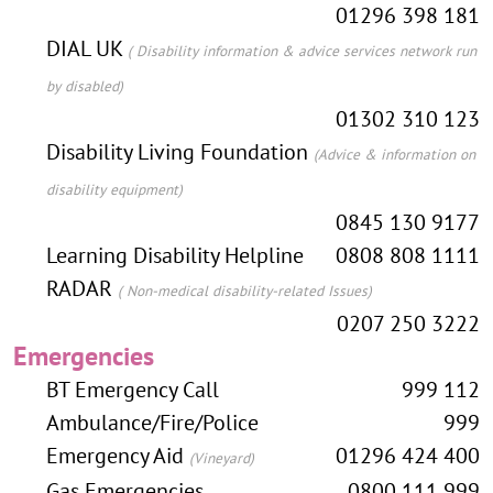
01296 398 181
DIAL UK
( Disability information & advice services network run
by disabled)
01302 310 123
Disability Living Foundation
(Advice & information on
disability equipment)
0845 130 9177
Learning Disability Helpline
0808 808 1111
RADAR
( Non-medical disability-related Issues)
0207 250 3222
Emergencies
BT Emergency Call
999 112
Ambulance/Fire/Police
999
Emergency Aid
01296 424 400
(Vineyard)
Gas Emergencies
0800 111 999