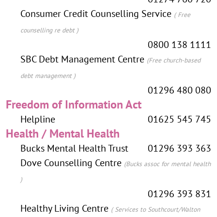
Consumer Credit Counselling Service
( Free
counselling re debt )
0800 138 1111
SBC Debt Management Centre
(Free church-based
debt management )
01296 480 080
Freedom of Information Act
Helpline
01625 545 745
Health / Mental Health
Bucks Mental Health Trust
01296 393 363
Dove Counselling Centre
(Bucks assoc for mental health
)
01296 393 831
Healthy Living Centre
( Services to Southcourt/Walton