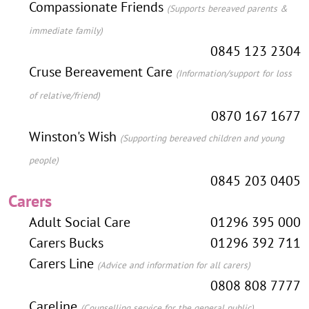
Compassionate Friends
(Supports bereaved parents &
immediate family)
0845 123 2304
Cruse Bereavement Care
(Information/support for loss
of relative/friend)
0870 167 1677
Winston's Wish
(Supporting bereaved children and young
people)
0845 203 0405
Carers
Adult Social Care
01296 395 000
Carers Bucks
01296 392 711
Carers Line
(Advice and information for all carers)
0808 808 7777
Careline
(Counselling service for the general public)