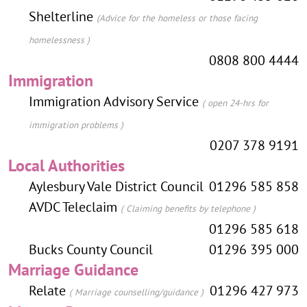
Shelterline
(Advice for the homeless or those facing
homelessness )
0808 800 4444
Immigration
Immigration Advisory Service
( open 24-hrs for
immigration problems )
0207 378 9191
Local Authorities
Aylesbury Vale District Council
01296 585 858
AVDC Teleclaim
( Claiming benefits by telephone )
01296 585 618
Bucks County Council
01296 395 000
Marriage Guidance
Relate
01296 427 973
( Marriage counselling/guidance )