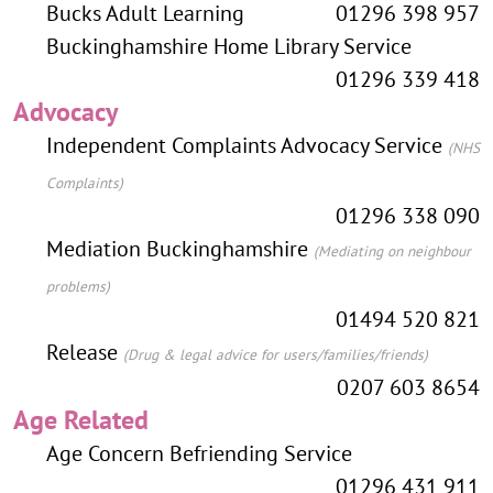
Bucks Adult Learning
01296 398 957
Buckinghamshire Home Library Service
01296 339 418
Advocacy
Independent Complaints Advocacy Service
(NHS
Complaints)
01296 338 090
Mediation Buckinghamshire
(Mediating on neighbour
problems)
01494 520 821
Release
(Drug & legal advice for users/families/friends)
0207 603 8654
Age Related
Age Concern Befriending Service
01296 431 911