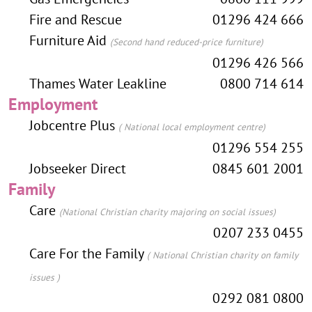
Fire and Rescue
01296 424 666
Furniture Aid
(Second hand reduced-price furniture)
01296 426 566
Thames Water Leakline
0800 714 614
Employment
Jobcentre Plus
( National local employment centre)
01296 554 255
Jobseeker Direct
0845 601 2001
Family
Care
(National Christian charity majoring on social issues)
0207 233 0455
Care For the Family
( National Christian charity on family
issues )
0292 081 0800