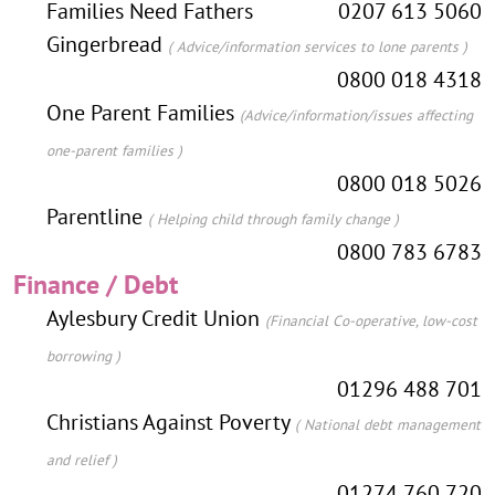
Families Need Fathers
0207 613 5060
Gingerbread
( Advice/information services to lone parents )
0800 018 4318
One Parent Families
(Advice/information/issues affecting
one-parent families )
0800 018 5026
Parentline
( Helping child through family change )
0800 783 6783
Finance / Debt
Aylesbury Credit Union
(Financial Co-operative, low-cost
borrowing )
01296 488 701
Christians Against Poverty
( National debt management
and relief )
01274 760 720