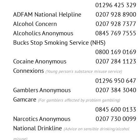
01296 425 329
ADFAM National Helpline
0207 928 8900
Alcohol Concern
0207 928 7377
Alcoholics Anonymous
0845 769 7555
Bucks Stop Smoking Service (NHS)
0800 169 0169
Cocaine Anonymous
0207 284 1123
Connexions
(Young person's substance misuse service)
01296 950 647
Gamblers Anonymous
0207 384 3040
Gamcare
(For gamblers affected by problem gambling)
0845 600 0133
Narcotics Anonymous
0207 730 0099
National Drinkline
(Advice on sensible drinking/alcohol
misuse)