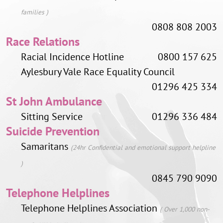
families )
0808 808 2003
Race Relations
Racial Incidence Hotline
0800 157 625
Aylesbury Vale Race Equality Council
01296 425 334
St John Ambulance
Sitting Service
01296 336 484
Suicide Prevention
Samaritans
(24hr Confidential and emotional support helpline
)
0845 790 9090
Telephone Helplines
Telephone Helplines Association
( Over 1,000 non-