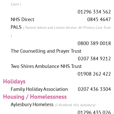
Court )
01296 334 562
NHS Direct
0845 4647
PALS
( Patient Advice and Liaison Service- AV Primary Care Trust
)
0800 389 0018
The Counselling and Prayer Trust
0207 384 9212
Two Shires Ambulance NHS Trust
01908 262 422
Holidays
Family Holiday Association
0207 436 3304
Housing / Homelessness
Aylesbury Homeless
(2 Rickfords Hill, Aylesbury)
01296 435 026