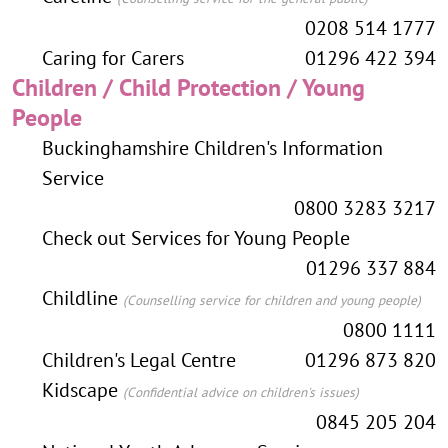
0208 514 1777
Caring for Carers
01296 422 394
Children / Child Protection / Young
People
Buckinghamshire Children's Information
Service
0800 3283 3217
Check out Services for Young People
01296 337 884
Childline
(Counselling service for children and young people)
0800 1111
Children's Legal Centre
01296 873 820
Kidscape
(Confidential advice on children's issues)
0845 205 204