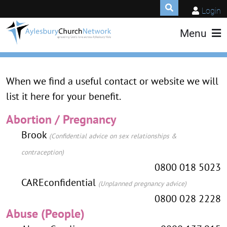
Login
Menu
When we find a useful contact or website we will
list it here for your benefit.
Abortion / Pregnancy
Brook
(Confidential advice on sex relationships &
contraception)
0800 018 5023
CAREconfidential
(Unplanned pregnancy advice)
0800 028 2228
Abuse (People)