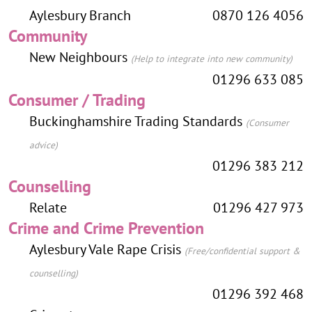
Aylesbury Branch
0870 126 4056
Community
New Neighbours
(Help to integrate into new community)
01296 633 085
Consumer / Trading
Buckinghamshire Trading Standards
(Consumer
advice)
01296 383 212
Counselling
Relate
01296 427 973
Crime and Crime Prevention
Aylesbury Vale Rape Crisis
(Free/confidential support &
counselling)
01296 392 468