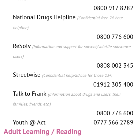
0800 917 8282
National Drugs Helpline
(Confidential free 24-hour
helpline)
0800 776 600
ReSolv
(Information and support for solvent/volatile substance
users)
0808 002 345
Streetwise
(Confidential help/advice for those 13+)
01912 305 400
Talk to Frank
(Information about drugs and users, their
families, friends, etc.)
0800 776 600
Youth @ Act
0777 566 2789
Adult Learning / Reading