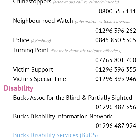
Crimestoppers
(Anonymous call re crime/criminals)
0800 555 111
Neighbourhood Watch
(Information re local schemes)
01296 396 262
Police
0845 850 5505
(Aylesbury)
Turning Point
(For male domestic violence offenders)
07765 801 700
Victim Support
01296 396 355
Victims Special Line
01296 395 946
Disability
Bucks Assoc for the Blind & Partially Sighted
01296 487 556
Bucks Disability Information Network
01296 487 924
Bucks Disability Services (BuDS)