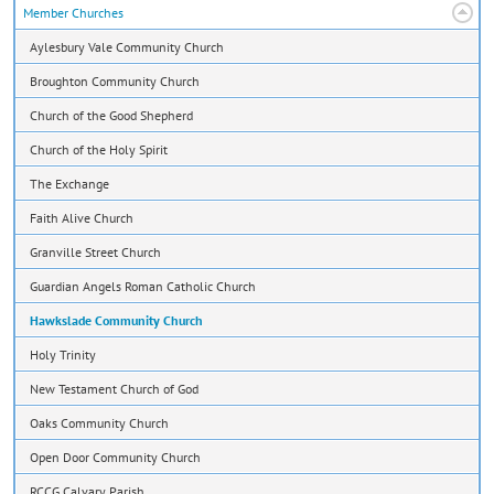
Member Churches
Aylesbury Vale Community Church
Broughton Community Church
Church of the Good Shepherd
Church of the Holy Spirit
The Exchange
Faith Alive Church
Granville Street Church
Guardian Angels Roman Catholic Church
Hawkslade Community Church
Holy Trinity
New Testament Church of God
Oaks Community Church
Open Door Community Church
RCCG Calvary Parish