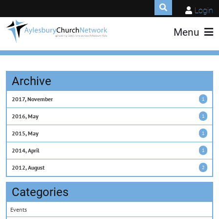
Login
Menu
Archive
2017, November
1
2016, May
1
2015, May
1
2014, April
1
2012, August
2
Categories
Events